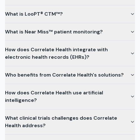
What is LooPT® CTM™?
What is Near Miss™ patient monitoring?
How does Correlate Health integrate with
electronic health records (EHRs)?
Who benefits from Correlate Health's solutions?
How does Correlate Health use artificial
intelligence?
What clinical trials challenges does Correlate
Health address?