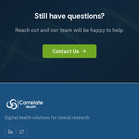
Still have questions?
Reach out and our team will be happy to help.
Contact Us
Digital health solutions for clinical research.