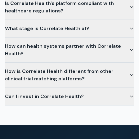
Is Correlate Health's platform compliant with
healthcare regulations?
What stage is Correlate Health at?
How can health systems partner with Correlate
Health?
How is Correlate Health different from other
clinical trial matching platforms?
Can I invest in Correlate Health?