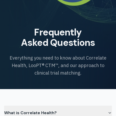
Frequently
Asked Questions
Everything you need to know about Correlate
Health, LooPT® CTM™, and our approach to
clinical trial matching.
What is Correlate Health?