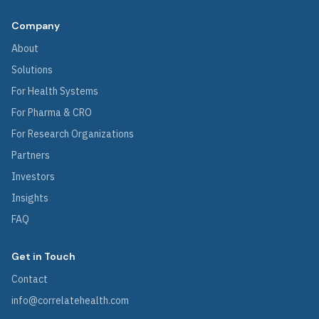
Company
About
Solutions
For Health Systems
For Pharma & CRO
For Research Organizations
Partners
Investors
Insights
FAQ
Get in Touch
Contact
info@correlatehealth.com